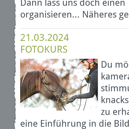
Dann lass uns doch einen 
organisieren... Näheres ge
21.03.2024
FOTOKURS
Du möc
kamera
stimmu
knack
zu erh
eine Einführung in die B