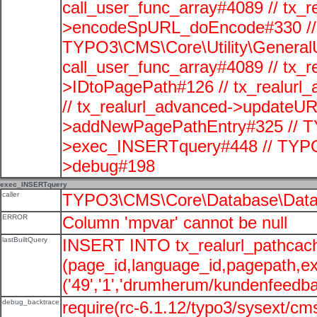
call_user_func_array#4089 // tx_r
>encodeSpURL_doEncode#330 // 
TYPO3\CMS\Core\Utility\GeneralUti
call_user_func_array#4089 // tx_r
>IDtoPagePath#126 // tx_realu
// tx_realurl_advanced->updateUR
>addNewPagePathEntry#325 // T
>exec_INSERTquery#448 // TYPO
>debug#198
exec_INSERTquery
caller
TYPO3\CMS\Core\Database\Data
ERROR
Column 'mpvar' cannot be null
lastBuiltQuery
INSERT INTO tx_realurl_pathcac
(page_id,language_id,pagepath,e
('49','1','drumherum/kundenfeedbac
debug_backtrace
require(rc-6.1.12/typo3/sysext/cms