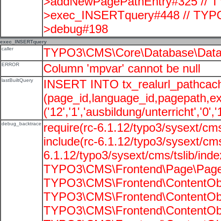
>addNewPagePathEntry#325 // T
>exec_INSERTquery#448 // TYPO
>debug#198
exec_INSERTquery
caller
TYPO3\CMS\Core\Database\Data
ERROR
Column 'mpvar' cannot be null
lastBuiltQuery
INSERT INTO tx_realurl_pathcac
(page_id,language_id,pagepath,e
('12','1','ausbildung/unterricht','0',
debug_backtrace
require(rc-6.1.12/typo3/sysext/cms
include(rc-6.1.12/typo3/sysext/cms
6.1.12/typo3/sysext/cms/tslib/ind
TYPO3\CMS\Frontend\Page\PageG
TYPO3\CMS\Frontend\ContentObje
TYPO3\CMS\Frontend\ContentObje
TYPO3\CMS\Frontend\ContentObje