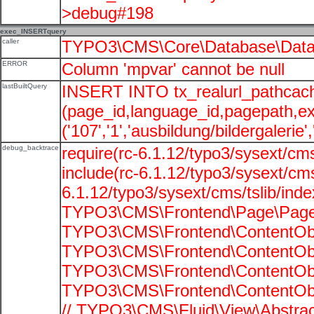
>debug#198
exec_INSERTquery
caller
TYPO3\CMS\Core\Database\Data
ERROR
Column 'mpvar' cannot be null
lastBuiltQuery
INSERT INTO tx_realurl_pathcac
(page_id,language_id,pagepath,e
('107','1','ausbildung/bildergalerie'
debug_backtrace
require(rc-6.1.12/typo3/sysext/cms
include(rc-6.1.12/typo3/sysext/cms
6.1.12/typo3/sysext/cms/tslib/ind
TYPO3\CMS\Frontend\Page\PageG
TYPO3\CMS\Frontend\ContentObje
TYPO3\CMS\Frontend\ContentObje
TYPO3\CMS\Frontend\ContentObje
TYPO3\CMS\Frontend\ContentObje
// TYPO3\CMS\Fluid\View\Abstrac