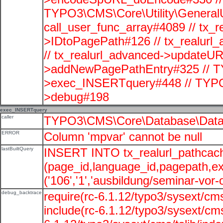
TYPO3\CMS\Core\Utility\GeneralUti
call_user_func_array#4089 // tx_r
>IDtoPagePath#126 // tx_realu
// tx_realurl_advanced->updateUR
>addNewPagePathEntry#325 // T
>exec_INSERTquery#448 // TYPO
>debug#198
exec_INSERTquery
caller
TYPO3\CMS\Core\Database\Data
ERROR
Column 'mpvar' cannot be null
lastBuiltQuery
INSERT INTO tx_realurl_pathcac
(page_id,language_id,pagepath,e
('106','1','ausbildung/seminar-vor-o
debug_backtrace
require(rc-6.1.12/typo3/sysext/cms
include(rc-6.1.12/typo3/sysext/cms