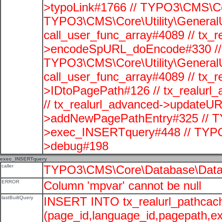
>typoLink#1766 // TYPO3\CMS\Cor
TYPO3\CMS\Core\Utility\GeneralUti
call_user_func_array#4089 // tx_r
>encodeSpURL_doEncode#330 // 
TYPO3\CMS\Core\Utility\GeneralUti
call_user_func_array#4089 // tx_r
>IDtoPagePath#126 // tx_realu
// tx_realurl_advanced->updateUR
>addNewPagePathEntry#325 // T
>exec_INSERTquery#448 // TYPO
>debug#198
exec_INSERTquery
caller
TYPO3\CMS\Core\Database\Data
ERROR
Column 'mpvar' cannot be null
lastBuiltQuery
INSERT INTO tx_realurl_pathcac
(page_id,language_id,pagepath,e