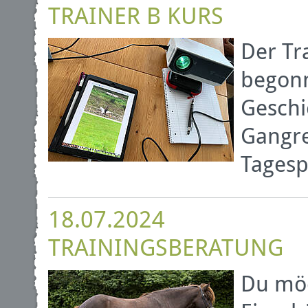
TRAINER B KURS
Der Tr
begonn
Geschi
Gangre
Tagesp
18.07.2024
TRAININGSBERATUNG
Du möc