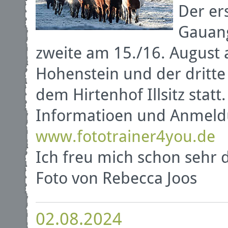
Der er
Gauang
zweite am 15./16. August 
Hohenstein und der dritte
dem Hirtenhof Illsitz statt.
Informatioen und Anmeld
www.fototrainer4you.de
Ich freu mich schon sehr 
Foto von Rebecca Joos
02.08.2024