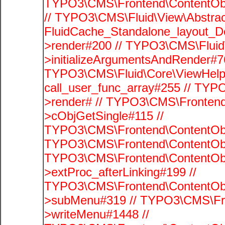
TYPO3\CMS\Frontend\ContentObje
// TYPO3\CMS\Fluid\View\Abstrac
FluidCache_Standalone_layout_
>render#200 // TYPO3\CMS\Fluid
>initializeArgumentsAndRender#76
TYPO3\CMS\Fluid\Core\ViewHelpe
call_user_func_array#255 // TYP
>render# // TYPO3\CMS\Frontend
>cObjGetSingle#115 //
TYPO3\CMS\Frontend\ContentObje
TYPO3\CMS\Frontend\ContentObj
TYPO3\CMS\Frontend\ContentObj
>extProc_afterLinking#199 //
TYPO3\CMS\Frontend\ContentObj
>subMenu#319 // TYPO3\CMS\Fro
>writeMenu#1448 //