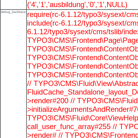
('4','1','ausbildung','0','1',NULL)
debug_backtrace
require(rc-6.1.12/typo3/sysext/cms
include(rc-6.1.12/typo3/sysext/cms
6.1.12/typo3/sysext/cms/tslib/ind
TYPO3\CMS\Frontend\Page\PageG
TYPO3\CMS\Frontend\ContentObje
TYPO3\CMS\Frontend\ContentObje
TYPO3\CMS\Frontend\ContentObje
TYPO3\CMS\Frontend\ContentObje
// TYPO3\CMS\Fluid\View\Abstrac
FluidCache_Standalone_layout_
>render#200 // TYPO3\CMS\Fluid
>initializeArgumentsAndRender#76
TYPO3\CMS\Fluid\Core\ViewHelpe
call_user_func_array#255 // TYP
>render# // TYPO3\CMS\Frontend