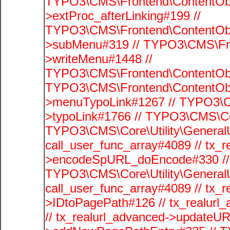
TYPO3\CMS\Frontend\ContentObj
>extProc_afterLinking#199 //
TYPO3\CMS\Frontend\ContentObj
>subMenu#319 // TYPO3\CMS\Fro
>writeMenu#1448 //
TYPO3\CMS\Frontend\ContentObje
TYPO3\CMS\Frontend\ContentObj
>menuTypoLink#1267 // TYPO3\C
>typoLink#1766 // TYPO3\CMS\Cor
TYPO3\CMS\Core\Utility\GeneralUti
call_user_func_array#4089 // tx_r
>encodeSpURL_doEncode#330 // 
TYPO3\CMS\Core\Utility\GeneralUti
call_user_func_array#4089 // tx_r
>IDtoPagePath#126 // tx_realu
// tx_realurl_advanced->updateUR