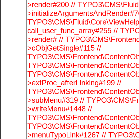
>render#200 // TYPO3\CMS\Fluid
>initializeArgumentsAndRender#76
TYPO3\CMS\Fluid\Core\ViewHelpe
call_user_func_array#255 // TYP
>render# // TYPO3\CMS\Frontend
>cObjGetSingle#115 //
TYPO3\CMS\Frontend\ContentObje
TYPO3\CMS\Frontend\ContentObj
TYPO3\CMS\Frontend\ContentObj
>extProc_afterLinking#199 //
TYPO3\CMS\Frontend\ContentObj
>subMenu#319 // TYPO3\CMS\Fro
>writeMenu#1448 //
TYPO3\CMS\Frontend\ContentObje
TYPO3\CMS\Frontend\ContentObj
>menuTypoLink#1267 // TYPO3\C