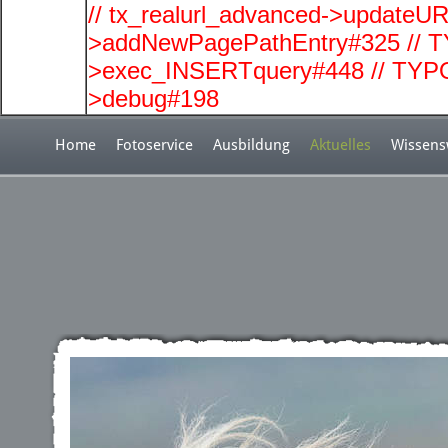
// tx_realurl_advanced->updateUR
>addNewPagePathEntry#325 // T
>exec_INSERTquery#448 // TYPO
>debug#198
Home
Fotoservice
Ausbildung
Aktuelles
Wissens