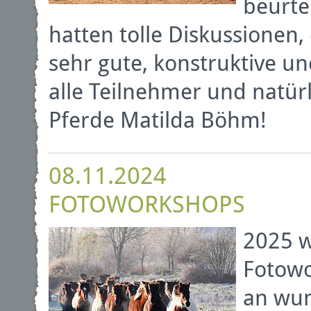
beurte
hatten tolle Diskussionen
sehr gute, konstruktive 
alle Teilnehmer und natürl
Pferde Matilda Böhm!
08.11.2024
FOTOWORKSHOPS
2025 w
Fotowo
an wun