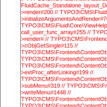
FluidCache_Standalone_layout_
>render#200 // TYPO3\CMS\Fluid
>initializeArgumentsAndRender#76
TYPO3\CMS\Fluid\Core\ViewHelpe
call_user_func_array#255 // TYP
>render# // TYPO3\CMS\Frontend
>cObjGetSingle#115 //
TYPO3\CMS\Frontend\ContentObje
TYPO3\CMS\Frontend\ContentObj
TYPO3\CMS\Frontend\ContentObj
>extProc_afterLinking#199 //
TYPO3\CMS\Frontend\ContentObj
>subMenu#319 // TYPO3\CMS\Fro
>writeMenu#1448 //
TYPO3\CMS\Frontend\ContentObje
TYPO3\CMS\Frontend\ContentObj