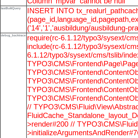
Column 'mpvar' cannot be null
lastBuiltQuery
INSERT INTO tx_realurl_pathcac
(page_id,language_id,pagepath,e
('14','1','ausbildung/ausbildung-pra
debug_backtrace
require(rc-6.1.12/typo3/sysext/cms
include(rc-6.1.12/typo3/sysext/cms
6.1.12/typo3/sysext/cms/tslib/ind
TYPO3\CMS\Frontend\Page\PageG
TYPO3\CMS\Frontend\ContentObje
TYPO3\CMS\Frontend\ContentObje
TYPO3\CMS\Frontend\ContentObje
TYPO3\CMS\Frontend\ContentObje
// TYPO3\CMS\Fluid\View\Abstrac
FluidCache_Standalone_layout_
>render#200 // TYPO3\CMS\Fluid
>initializeArgumentsAndRender#76