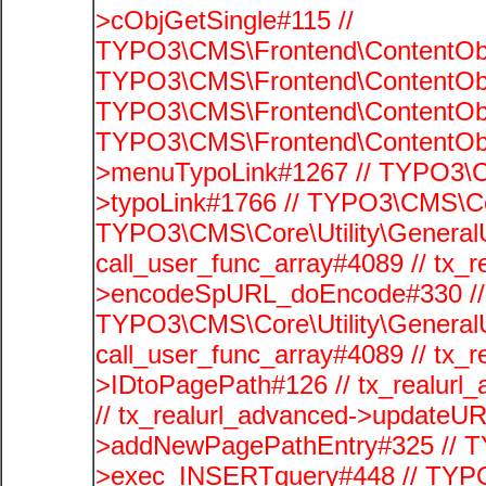
>cObjGetSingle#115 //
TYPO3\CMS\Frontend\ContentObje
TYPO3\CMS\Frontend\ContentObj
TYPO3\CMS\Frontend\ContentObje
TYPO3\CMS\Frontend\ContentObj
>menuTypoLink#1267 // TYPO3\C
>typoLink#1766 // TYPO3\CMS\Cor
TYPO3\CMS\Core\Utility\GeneralUti
call_user_func_array#4089 // tx_r
>encodeSpURL_doEncode#330 // 
TYPO3\CMS\Core\Utility\GeneralUti
call_user_func_array#4089 // tx_r
>IDtoPagePath#126 // tx_realu
// tx_realurl_advanced->updateUR
>addNewPagePathEntry#325 // T
>exec_INSERTquery#448 // TYPO