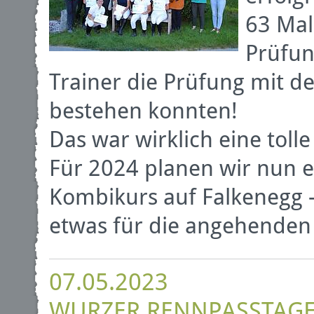
63 Mal
Prüfun
Trainer die Prüfung mit d
bestehen konnten!
Das war wirklich eine tolle
Für 2024 planen wir nun e
Kombikurs auf Falkenegg -
etwas für die angehenden 
07.05.2023
WURZER RENNPASSTAG