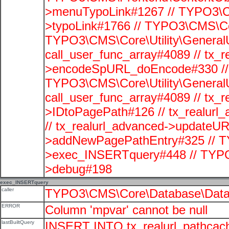
>menuTypoLink#1267 // TYPO3\C
>typoLink#1766 // TYPO3\CMS\Cor
TYPO3\CMS\Core\Utility\GeneralUti
call_user_func_array#4089 // tx_r
>encodeSpURL_doEncode#330 // 
TYPO3\CMS\Core\Utility\GeneralUti
call_user_func_array#4089 // tx_r
>IDtoPagePath#126 // tx_realu
// tx_realurl_advanced->updateUR
>addNewPagePathEntry#325 // T
>exec_INSERTquery#448 // TYPO
>debug#198
exec_INSERTquery
caller
TYPO3\CMS\Core\Database\Data
ERROR
Column 'mpvar' cannot be null
lastBuiltQuery
INSERT INTO tx_realurl_pathcac