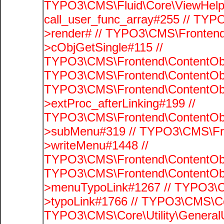
TYPO3\CMS\Fluid\Core\ViewHelpe
call_user_func_array#255 // TYP
>render# // TYPO3\CMS\Frontend
>cObjGetSingle#115 //
TYPO3\CMS\Frontend\ContentObje
TYPO3\CMS\Frontend\ContentObj
TYPO3\CMS\Frontend\ContentObj
>extProc_afterLinking#199 //
TYPO3\CMS\Frontend\ContentObj
>subMenu#319 // TYPO3\CMS\Fro
>writeMenu#1448 //
TYPO3\CMS\Frontend\ContentObje
TYPO3\CMS\Frontend\ContentObj
>menuTypoLink#1267 // TYPO3\C
>typoLink#1766 // TYPO3\CMS\Cor
TYPO3\CMS\Core\Utility\GeneralUti