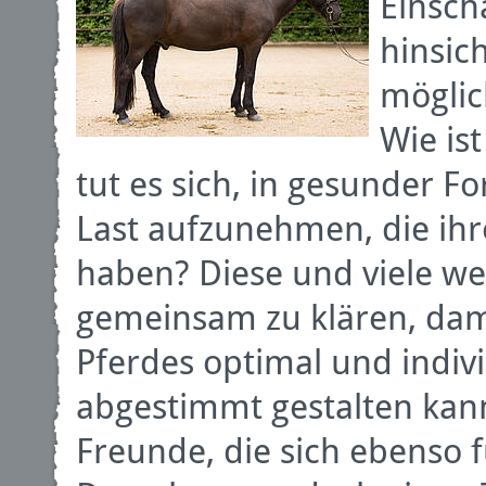
Einsch
hinsic
möglic
Wie ist
tut es sich, in gesunder 
Last aufzunehmen, die ih
haben? Diese und viele we
gemeinsam zu klären, dam
Pferdes optimal und indivi
abgestimmt gestalten kann
Freunde, die sich ebenso 