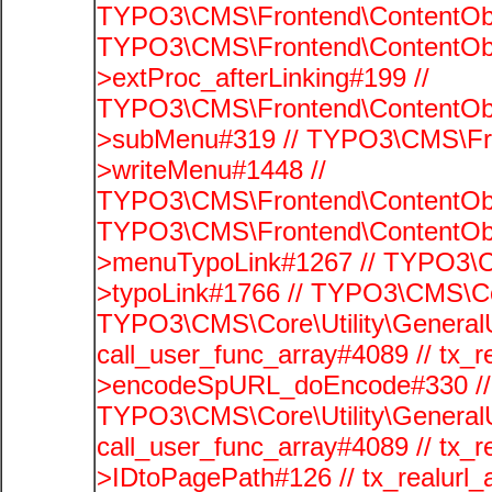
TYPO3\CMS\Frontend\ContentObj
TYPO3\CMS\Frontend\ContentObj
>extProc_afterLinking#199 //
TYPO3\CMS\Frontend\ContentObj
>subMenu#319 // TYPO3\CMS\Fro
>writeMenu#1448 //
TYPO3\CMS\Frontend\ContentObje
TYPO3\CMS\Frontend\ContentObj
>menuTypoLink#1267 // TYPO3\C
>typoLink#1766 // TYPO3\CMS\Cor
TYPO3\CMS\Core\Utility\GeneralUti
call_user_func_array#4089 // tx_r
>encodeSpURL_doEncode#330 // 
TYPO3\CMS\Core\Utility\GeneralUti
call_user_func_array#4089 // tx_r
>IDtoPagePath#126 // tx_realu