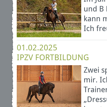
und B 
kann m
Ich fr
01.02.2025
IPZV FORTBILDUNG
Zwei s
mir. Ic
Traine
„Dress