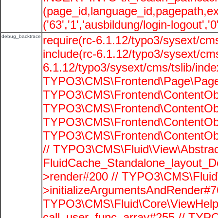
(page_id,language_id,pagepath,e
('63','1','ausbildung/login-logout','
debug_backtrace
require(rc-6.1.12/typo3/sysext/cms
include(rc-6.1.12/typo3/sysext/cms
6.1.12/typo3/sysext/cms/tslib/ind
TYPO3\CMS\Frontend\Page\PageG
TYPO3\CMS\Frontend\ContentObje
TYPO3\CMS\Frontend\ContentObje
TYPO3\CMS\Frontend\ContentObje
TYPO3\CMS\Frontend\ContentObje
// TYPO3\CMS\Fluid\View\Abstrac
FluidCache_Standalone_layout_
>render#200 // TYPO3\CMS\Fluid
>initializeArgumentsAndRender#76
TYPO3\CMS\Fluid\Core\ViewHelpe
call_user_func_array#255 // TYP