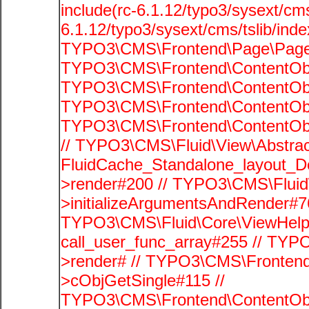
include(rc-6.1.12/typo3/sysext/cms
6.1.12/typo3/sysext/cms/tslib/ind
TYPO3\CMS\Frontend\Page\PageG
TYPO3\CMS\Frontend\ContentObje
TYPO3\CMS\Frontend\ContentObje
TYPO3\CMS\Frontend\ContentObje
TYPO3\CMS\Frontend\ContentObje
// TYPO3\CMS\Fluid\View\Abstrac
FluidCache_Standalone_layout_
>render#200 // TYPO3\CMS\Fluid
>initializeArgumentsAndRender#76
TYPO3\CMS\Fluid\Core\ViewHelpe
call_user_func_array#255 // TYP
>render# // TYPO3\CMS\Frontend
>cObjGetSingle#115 //
TYPO3\CMS\Frontend\ContentObje