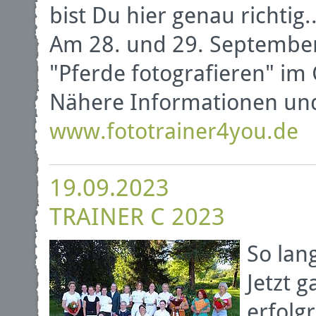
bist Du hier genau richtig..
Am 28. und 29. September
"Pferde fotografieren" im 
Nähere Informationen un
www.fototrainer4you.de
19.09.2023
TRAINER C 2023
So lan
Jetzt 
erfolg