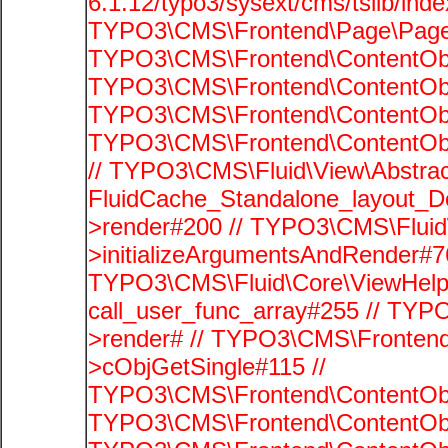
6.1.12/typo3/sysext/cms/tslib/ind
TYPO3\CMS\Frontend\Page\PageG
TYPO3\CMS\Frontend\ContentObje
TYPO3\CMS\Frontend\ContentObje
TYPO3\CMS\Frontend\ContentObje
TYPO3\CMS\Frontend\ContentObje
// TYPO3\CMS\Fluid\View\Abstrac
FluidCache_Standalone_layout_
>render#200 // TYPO3\CMS\Fluid
>initializeArgumentsAndRender#76
TYPO3\CMS\Fluid\Core\ViewHelpe
call_user_func_array#255 // TYP
>render# // TYPO3\CMS\Frontend
>cObjGetSingle#115 //
TYPO3\CMS\Frontend\ContentObje
TYPO3\CMS\Frontend\ContentObj