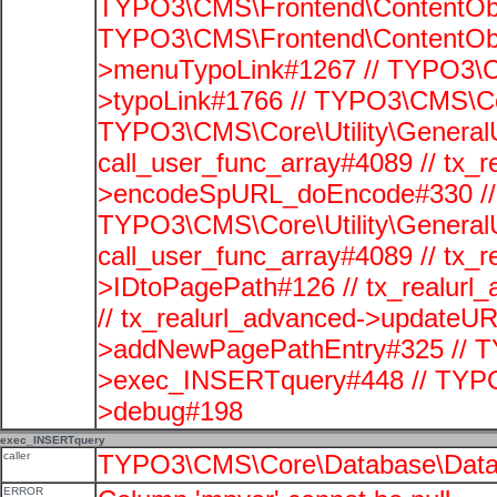
TYPO3\CMS\Frontend\ContentObje
TYPO3\CMS\Frontend\ContentObj
>menuTypoLink#1267 // TYPO3\C
>typoLink#1766 // TYPO3\CMS\Cor
TYPO3\CMS\Core\Utility\GeneralUti
call_user_func_array#4089 // tx_r
>encodeSpURL_doEncode#330 // 
TYPO3\CMS\Core\Utility\GeneralUti
call_user_func_array#4089 // tx_r
>IDtoPagePath#126 // tx_realu
// tx_realurl_advanced->updateUR
>addNewPagePathEntry#325 // T
>exec_INSERTquery#448 // TYPO
>debug#198
exec_INSERTquery
caller
TYPO3\CMS\Core\Database\Data
ERROR