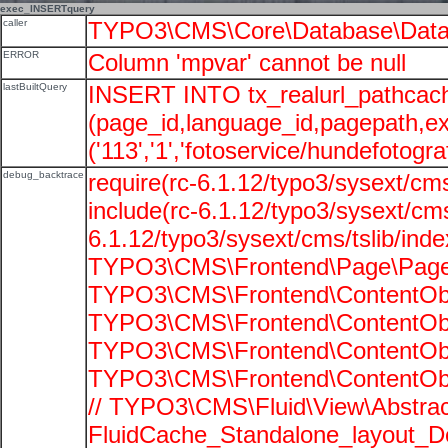
exec_INSERTquery
caller
TYPO3\CMS\Core\Database\Data
ERROR
Column 'mpvar' cannot be null
lastBuiltQuery
INSERT INTO tx_realurl_pathcac
(page_id,language_id,pagepath,e
('113','1','fotoservice/hundefotograf
debug_backtrace
require(rc-6.1.12/typo3/sysext/cms
include(rc-6.1.12/typo3/sysext/cms
6.1.12/typo3/sysext/cms/tslib/ind
TYPO3\CMS\Frontend\Page\PageG
TYPO3\CMS\Frontend\ContentObje
TYPO3\CMS\Frontend\ContentObje
TYPO3\CMS\Frontend\ContentObje
TYPO3\CMS\Frontend\ContentObje
// TYPO3\CMS\Fluid\View\Abstrac
FluidCache_Standalone_layout_