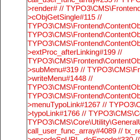
>render# // TYPO3\CMS\Frontend
>cObjGetSingle#115 //
TYPO3\CMS\Frontend\ContentObje
TYPO3\CMS\Frontend\ContentObj
TYPO3\CMS\Frontend\ContentObj
>extProc_afterLinking#199 //
TYPO3\CMS\Frontend\ContentObj
>subMenu#319 // TYPO3\CMS\Fro
>writeMenu#1448 //
TYPO3\CMS\Frontend\ContentObje
TYPO3\CMS\Frontend\ContentObj
>menuTypoLink#1267 // TYPO3\C
>typoLink#1766 // TYPO3\CMS\Cor
TYPO3\CMS\Core\Utility\GeneralUti
call_user_func_array#4089 // tx_r
>encodeSpURL_doEncode#330 // 