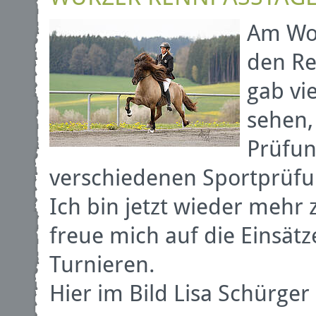
Am Woc
den Re
gab vi
sehen,
Prüfun
verschiedenen Sportprüf
Ich bin jetzt wieder mehr
freue mich auf die Einsä
Turnieren.
Hier im Bild Lisa Schürge