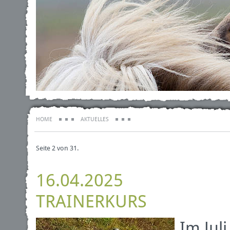
HOME
AKTUELLES
Seite 2 von 31.
16.04.2025
TRAINERKURS
Im Jul