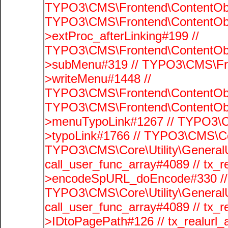
TYPO3\CMS\Frontend\ContentObj
TYPO3\CMS\Frontend\ContentObj
>extProc_afterLinking#199 //
TYPO3\CMS\Frontend\ContentObj
>subMenu#319 // TYPO3\CMS\Fro
>writeMenu#1448 //
TYPO3\CMS\Frontend\ContentObje
TYPO3\CMS\Frontend\ContentObj
>menuTypoLink#1267 // TYPO3\C
>typoLink#1766 // TYPO3\CMS\Cor
TYPO3\CMS\Core\Utility\GeneralUti
call_user_func_array#4089 // tx_r
>encodeSpURL_doEncode#330 // 
TYPO3\CMS\Core\Utility\GeneralUti
call_user_func_array#4089 // tx_r
>IDtoPagePath#126 // tx_realu