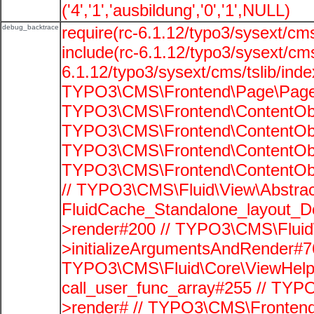
('4','1','ausbildung','0','1',NULL)
debug_backtrace
require(rc-6.1.12/typo3/sysext/cms
include(rc-6.1.12/typo3/sysext/cms
6.1.12/typo3/sysext/cms/tslib/ind
TYPO3\CMS\Frontend\Page\PageG
TYPO3\CMS\Frontend\ContentObje
TYPO3\CMS\Frontend\ContentObje
TYPO3\CMS\Frontend\ContentObje
TYPO3\CMS\Frontend\ContentObje
// TYPO3\CMS\Fluid\View\Abstrac
FluidCache_Standalone_layout_
>render#200 // TYPO3\CMS\Fluid
>initializeArgumentsAndRender#76
TYPO3\CMS\Fluid\Core\ViewHelpe
call_user_func_array#255 // TYP
>render# // TYPO3\CMS\Frontend