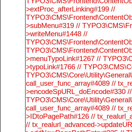
TYPO3\CMS\Frontend\ContentObj
>extProc_afterLinking#199 //
TYPO3\CMS\Frontend\ContentObj
>subMenu#319 // TYPO3\CMS\Fro
>writeMenu#1448 //
TYPO3\CMS\Frontend\ContentObje
TYPO3\CMS\Frontend\ContentObj
>menuTypoLink#1267 // TYPO3\C
>typoLink#1766 // TYPO3\CMS\Cor
TYPO3\CMS\Core\Utility\GeneralUti
call_user_func_array#4089 // tx_r
>encodeSpURL_doEncode#330 // 
TYPO3\CMS\Core\Utility\GeneralUti
call_user_func_array#4089 // tx_r
>IDtoPagePath#126 // tx_realu
// tx_realurl_advanced->updateUR