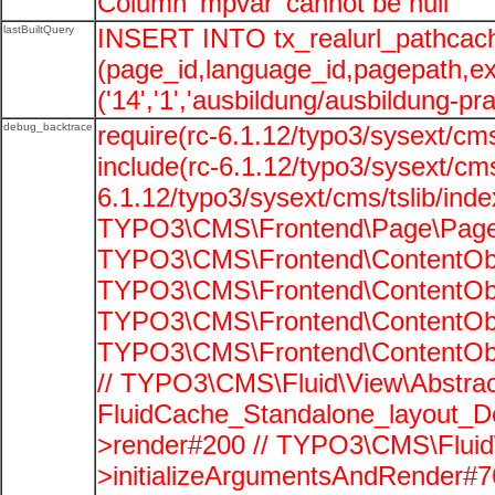
Column 'mpvar' cannot be null
lastBuiltQuery
INSERT INTO tx_realurl_pathcac
(page_id,language_id,pagepath,e
('14','1','ausbildung/ausbildung-pra
debug_backtrace
require(rc-6.1.12/typo3/sysext/cms
include(rc-6.1.12/typo3/sysext/cms
6.1.12/typo3/sysext/cms/tslib/ind
TYPO3\CMS\Frontend\Page\PageG
TYPO3\CMS\Frontend\ContentObje
TYPO3\CMS\Frontend\ContentObje
TYPO3\CMS\Frontend\ContentObje
TYPO3\CMS\Frontend\ContentObje
// TYPO3\CMS\Fluid\View\Abstrac
FluidCache_Standalone_layout_
>render#200 // TYPO3\CMS\Fluid
>initializeArgumentsAndRender#76