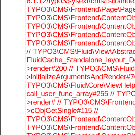
6.1.12/typo3/sysext/cms/tslib/ind
TYPO3\CMS\Frontend\Page\PageG
TYPO3\CMS\Frontend\ContentObje
TYPO3\CMS\Frontend\ContentObje
TYPO3\CMS\Frontend\ContentObje
TYPO3\CMS\Frontend\ContentObje
// TYPO3\CMS\Fluid\View\Abstrac
FluidCache_Standalone_layout_
>render#200 // TYPO3\CMS\Fluid
>initializeArgumentsAndRender#76
TYPO3\CMS\Fluid\Core\ViewHelpe
call_user_func_array#255 // TYP
>render# // TYPO3\CMS\Frontend
>cObjGetSingle#115 //
TYPO3\CMS\Frontend\ContentObje
TYPO3\CMS\Frontend\ContentObj