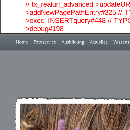
// tx_realurl_advanced->updateUR
>addNewPagePathEntry#325 // T
>exec_INSERTquery#448 // TYPO
>debug#198
Home
Fotoservice
Ausbildung
Aktuelles
Wissens