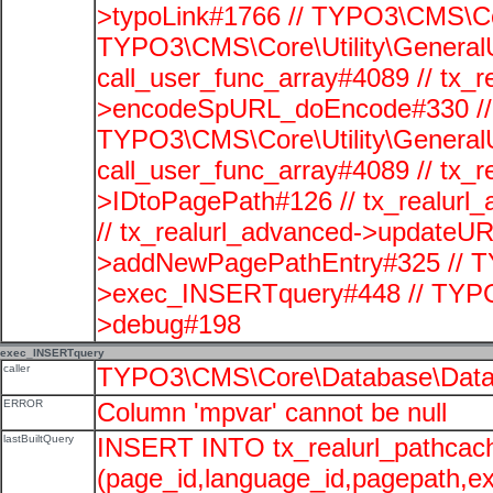
>typoLink#1766 // TYPO3\CMS\Cor
TYPO3\CMS\Core\Utility\GeneralUti
call_user_func_array#4089 // tx_r
>encodeSpURL_doEncode#330 // 
TYPO3\CMS\Core\Utility\GeneralUti
call_user_func_array#4089 // tx_r
>IDtoPagePath#126 // tx_realu
// tx_realurl_advanced->updateUR
>addNewPagePathEntry#325 // T
>exec_INSERTquery#448 // TYPO
>debug#198
exec_INSERTquery
caller
TYPO3\CMS\Core\Database\Data
ERROR
Column 'mpvar' cannot be null
lastBuiltQuery
INSERT INTO tx_realurl_pathcac
(page_id,language_id,pagepath,e