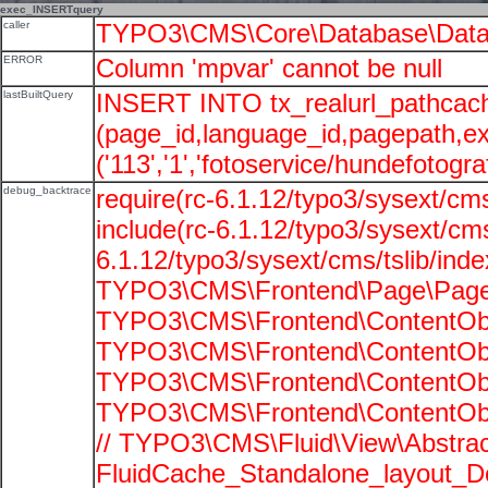
exec_INSERTquery
caller
TYPO3\CMS\Core\Database\Data
ERROR
Column 'mpvar' cannot be null
lastBuiltQuery
INSERT INTO tx_realurl_pathcac
(page_id,language_id,pagepath,e
('113','1','fotoservice/hundefotograf
debug_backtrace
require(rc-6.1.12/typo3/sysext/cms
include(rc-6.1.12/typo3/sysext/cms
6.1.12/typo3/sysext/cms/tslib/ind
TYPO3\CMS\Frontend\Page\PageG
TYPO3\CMS\Frontend\ContentObje
TYPO3\CMS\Frontend\ContentObje
TYPO3\CMS\Frontend\ContentObje
TYPO3\CMS\Frontend\ContentObje
// TYPO3\CMS\Fluid\View\Abstrac
FluidCache_Standalone_layout_