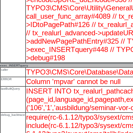
TYPO3\CMS\Core\Utility\GeneralUti
call_user_func_array#4089 // tx_r
>IDtoPagePath#126 // tx_realu
// tx_realurl_advanced->updateUR
>addNewPagePathEntry#325 // T
>exec_INSERTquery#448 // TYPO
>debug#198
exec_INSERTquery
caller
TYPO3\CMS\Core\Database\Data
ERROR
Column 'mpvar' cannot be null
lastBuiltQuery
INSERT INTO tx_realurl_pathcac
(page_id,language_id,pagepath,e
('106','1','ausbildung/seminar-vor-o
debug_backtrace
require(rc-6.1.12/typo3/sysext/cms
include(rc-6.1.12/typo3/sysext/cms