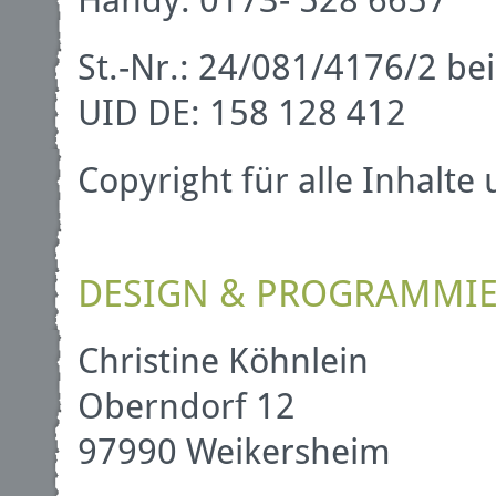
St.-Nr.: 24/081/4176/2 
UID DE: 158 128 412
Copyright für alle Inhalte
DESIGN & PROGRAMMI
Christine Köhnlein
Oberndorf 12
97990 Weikersheim