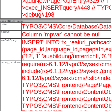
>addNewPagePathEntry#325 // T
>exec_INSERTquery#448 // TYPO
>debug#198
exec_INSERTquery
caller
TYPO3\CMS\Core\Database\Data
ERROR
Column 'mpvar' cannot be null
lastBuiltQuery
INSERT INTO tx_realurl_pathcac
(page_id,language_id,pagepath,e
('12','1','ausbildung/unterricht','0',
debug_backtrace
require(rc-6.1.12/typo3/sysext/cms
include(rc-6.1.12/typo3/sysext/cms
6.1.12/typo3/sysext/cms/tslib/ind
TYPO3\CMS\Frontend\Page\PageG
TYPO3\CMS\Frontend\ContentObje
TYPO3\CMS\Frontend\ContentObje
TYPO3\CMS\Frontend\ContentObje