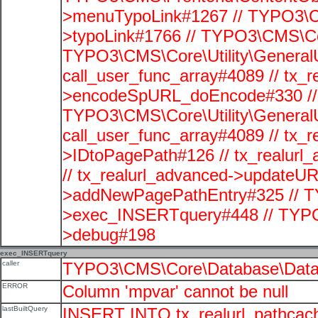
>menuTypoLink#1267 // TYPO3\C
>typoLink#1766 // TYPO3\CMS\Cor
TYPO3\CMS\Core\Utility\GeneralUti
call_user_func_array#4089 // tx_r
>encodeSpURL_doEncode#330 // 
TYPO3\CMS\Core\Utility\GeneralUti
call_user_func_array#4089 // tx_r
>IDtoPagePath#126 // tx_realu
// tx_realurl_advanced->updateUR
>addNewPagePathEntry#325 // T
>exec_INSERTquery#448 // TYPO
>debug#198
exec_INSERTquery
caller
TYPO3\CMS\Core\Database\Data
ERROR
Column 'mpvar' cannot be null
lastBuiltQuery
INSERT INTO tx_realurl_pathcac