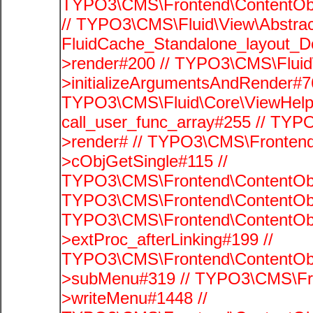
TYPO3\CMS\Frontend\ContentObje
// TYPO3\CMS\Fluid\View\Abstrac
FluidCache_Standalone_layout_
>render#200 // TYPO3\CMS\Fluid
>initializeArgumentsAndRender#76
TYPO3\CMS\Fluid\Core\ViewHelpe
call_user_func_array#255 // TYP
>render# // TYPO3\CMS\Frontend
>cObjGetSingle#115 //
TYPO3\CMS\Frontend\ContentObje
TYPO3\CMS\Frontend\ContentObj
TYPO3\CMS\Frontend\ContentObj
>extProc_afterLinking#199 //
TYPO3\CMS\Frontend\ContentObj
>subMenu#319 // TYPO3\CMS\Fro
>writeMenu#1448 //