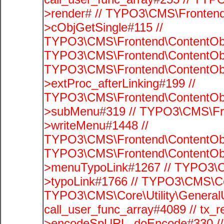
>render# // TYPO3\CMS\Frontend
>cObjGetSingle#115 //
TYPO3\CMS\Frontend\ContentObje
TYPO3\CMS\Frontend\ContentObj
TYPO3\CMS\Frontend\ContentObj
>extProc_afterLinking#199 //
TYPO3\CMS\Frontend\ContentObj
>subMenu#319 // TYPO3\CMS\Fro
>writeMenu#1448 //
TYPO3\CMS\Frontend\ContentObje
TYPO3\CMS\Frontend\ContentObj
>menuTypoLink#1267 // TYPO3\C
>typoLink#1766 // TYPO3\CMS\Cor
TYPO3\CMS\Core\Utility\GeneralUti
call_user_func_array#4089 // tx_r
>encodeSpURL_doEncode#330 // 