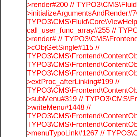
>render#200 // TYPO3\CMS\Fluid
>initializeArgumentsAndRender#76
TYPO3\CMS\Fluid\Core\ViewHelpe
call_user_func_array#255 // TYP
>render# // TYPO3\CMS\Frontend
>cObjGetSingle#115 //
TYPO3\CMS\Frontend\ContentObje
TYPO3\CMS\Frontend\ContentObj
TYPO3\CMS\Frontend\ContentObj
>extProc_afterLinking#199 //
TYPO3\CMS\Frontend\ContentObj
>subMenu#319 // TYPO3\CMS\Fro
>writeMenu#1448 //
TYPO3\CMS\Frontend\ContentObje
TYPO3\CMS\Frontend\ContentObj
>menuTypoLink#1267 // TYPO3\C