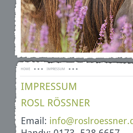
HOME
IMPRESSUM
IMPRESSUM
ROSL RÖSSNER
Email:
info
@
roslroessner
.
Handy: 0173- 528 6657