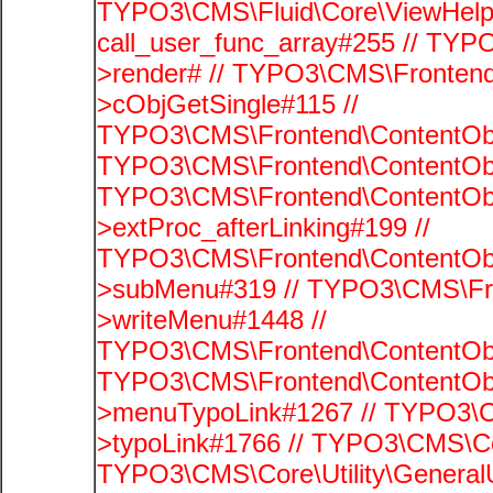
TYPO3\CMS\Fluid\Core\ViewHelpe
call_user_func_array#255 // TYP
>render# // TYPO3\CMS\Frontend
>cObjGetSingle#115 //
TYPO3\CMS\Frontend\ContentObje
TYPO3\CMS\Frontend\ContentObj
TYPO3\CMS\Frontend\ContentObj
>extProc_afterLinking#199 //
TYPO3\CMS\Frontend\ContentObj
>subMenu#319 // TYPO3\CMS\Fro
>writeMenu#1448 //
TYPO3\CMS\Frontend\ContentObje
TYPO3\CMS\Frontend\ContentObj
>menuTypoLink#1267 // TYPO3\C
>typoLink#1766 // TYPO3\CMS\Cor
TYPO3\CMS\Core\Utility\GeneralUti