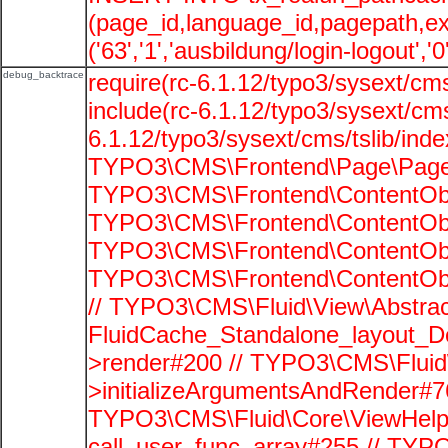
(page_id,language_id,pagepath,e
('63','1','ausbildung/login-logout','
debug_backtrace
require(rc-6.1.12/typo3/sysext/cms
include(rc-6.1.12/typo3/sysext/cms
6.1.12/typo3/sysext/cms/tslib/ind
TYPO3\CMS\Frontend\Page\PageG
TYPO3\CMS\Frontend\ContentObje
TYPO3\CMS\Frontend\ContentObje
TYPO3\CMS\Frontend\ContentObje
TYPO3\CMS\Frontend\ContentObje
// TYPO3\CMS\Fluid\View\Abstrac
FluidCache_Standalone_layout_
>render#200 // TYPO3\CMS\Fluid
>initializeArgumentsAndRender#76
TYPO3\CMS\Fluid\Core\ViewHelpe
call_user_func_array#255 // TYP