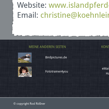
Website:
www.islandpferd
Email:
christine
@
koehnlei
MEINE ANDEREN SEITEN
KONT
Birdpictures.de
eMai
Fototrainer4you
Ha
© copyright Rosl Rößner