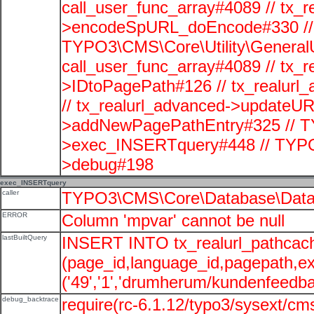
call_user_func_array#4089 // tx_r
>encodeSpURL_doEncode#330 // 
TYPO3\CMS\Core\Utility\GeneralUti
call_user_func_array#4089 // tx_r
>IDtoPagePath#126 // tx_realu
// tx_realurl_advanced->updateUR
>addNewPagePathEntry#325 // T
>exec_INSERTquery#448 // TYPO
>debug#198
exec_INSERTquery
caller
TYPO3\CMS\Core\Database\Data
ERROR
Column 'mpvar' cannot be null
lastBuiltQuery
INSERT INTO tx_realurl_pathcac
(page_id,language_id,pagepath,e
('49','1','drumherum/kundenfeedbac
debug_backtrace
require(rc-6.1.12/typo3/sysext/cms