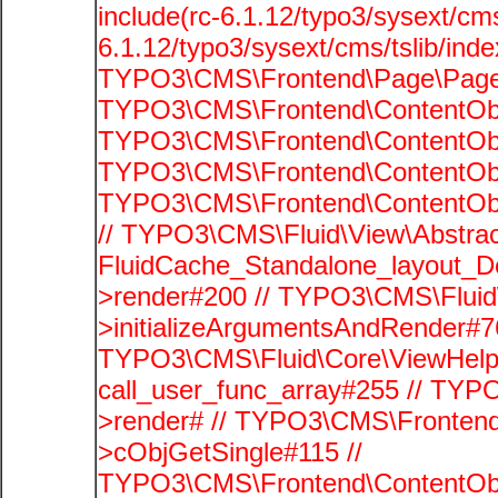
include(rc-6.1.12/typo3/sysext/cms
6.1.12/typo3/sysext/cms/tslib/ind
TYPO3\CMS\Frontend\Page\PageG
TYPO3\CMS\Frontend\ContentObje
TYPO3\CMS\Frontend\ContentObje
TYPO3\CMS\Frontend\ContentObje
TYPO3\CMS\Frontend\ContentObje
// TYPO3\CMS\Fluid\View\Abstrac
FluidCache_Standalone_layout_
>render#200 // TYPO3\CMS\Fluid
>initializeArgumentsAndRender#76
TYPO3\CMS\Fluid\Core\ViewHelpe
call_user_func_array#255 // TYP
>render# // TYPO3\CMS\Frontend
>cObjGetSingle#115 //
TYPO3\CMS\Frontend\ContentObje