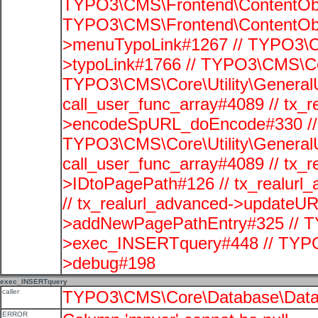
TYPO3\CMS\Frontend\ContentObje
TYPO3\CMS\Frontend\ContentObj
>menuTypoLink#1267 // TYPO3\C
>typoLink#1766 // TYPO3\CMS\Cor
TYPO3\CMS\Core\Utility\GeneralUti
call_user_func_array#4089 // tx_r
>encodeSpURL_doEncode#330 // 
TYPO3\CMS\Core\Utility\GeneralUti
call_user_func_array#4089 // tx_r
>IDtoPagePath#126 // tx_realu
// tx_realurl_advanced->updateUR
>addNewPagePathEntry#325 // T
>exec_INSERTquery#448 // TYPO
>debug#198
exec_INSERTquery
caller
TYPO3\CMS\Core\Database\Data
ERROR