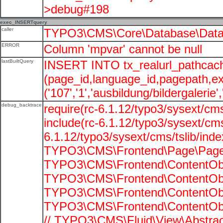
>debug#198
exec_INSERTquery
caller
TYPO3\CMS\Core\Database\Data
ERROR
Column 'mpvar' cannot be null
lastBuiltQuery
INSERT INTO tx_realurl_pathcac
(page_id,language_id,pagepath,e
('107','1','ausbildung/bildergalerie'
debug_backtrace
require(rc-6.1.12/typo3/sysext/cms
include(rc-6.1.12/typo3/sysext/cms
6.1.12/typo3/sysext/cms/tslib/ind
TYPO3\CMS\Frontend\Page\PageG
TYPO3\CMS\Frontend\ContentObje
TYPO3\CMS\Frontend\ContentObje
TYPO3\CMS\Frontend\ContentObje
TYPO3\CMS\Frontend\ContentObje
// TYPO3\CMS\Fluid\View\Abstrac