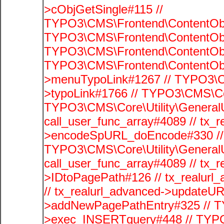
>cObjGetSingle#115 //
TYPO3\CMS\Frontend\ContentObje
TYPO3\CMS\Frontend\ContentObj
TYPO3\CMS\Frontend\ContentObje
TYPO3\CMS\Frontend\ContentObj
>menuTypoLink#1267 // TYPO3\C
>typoLink#1766 // TYPO3\CMS\Cor
TYPO3\CMS\Core\Utility\GeneralUti
call_user_func_array#4089 // tx_r
>encodeSpURL_doEncode#330 // 
TYPO3\CMS\Core\Utility\GeneralUti
call_user_func_array#4089 // tx_r
>IDtoPagePath#126 // tx_realu
// tx_realurl_advanced->updateUR
>addNewPagePathEntry#325 // T
>exec_INSERTquery#448 // TYPO