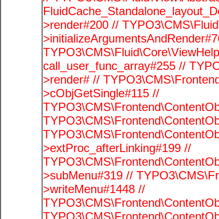
FluidCache_Standalone_layout_
>render#200 // TYPO3\CMS\Fluid
>initializeArgumentsAndRender#76
TYPO3\CMS\Fluid\Core\ViewHelpe
call_user_func_array#255 // TYP
>render# // TYPO3\CMS\Frontend
>cObjGetSingle#115 //
TYPO3\CMS\Frontend\ContentObje
TYPO3\CMS\Frontend\ContentObj
TYPO3\CMS\Frontend\ContentObj
>extProc_afterLinking#199 //
TYPO3\CMS\Frontend\ContentObj
>subMenu#319 // TYPO3\CMS\Fro
>writeMenu#1448 //
TYPO3\CMS\Frontend\ContentObje
TYPO3\CMS\Frontend\ContentObj