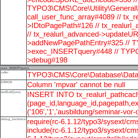
TYPO3\CMS\Core\Utility\GeneralUti
call_user_func_array#4089 // tx_r
>IDtoPagePath#126 // tx_realu
// tx_realurl_advanced->updateUR
>addNewPagePathEntry#325 // T
>exec_INSERTquery#448 // TYPO
>debug#198
exec_INSERTquery
caller
TYPO3\CMS\Core\Database\Data
ERROR
Column 'mpvar' cannot be null
lastBuiltQuery
INSERT INTO tx_realurl_pathcac
(page_id,language_id,pagepath,e
('106','1','ausbildung/seminar-vor-o
debug_backtrace
require(rc-6.1.12/typo3/sysext/cms
include(rc-6.1.12/typo3/sysext/cms