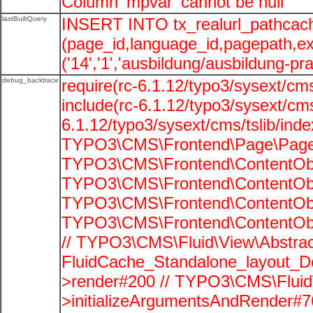
Column 'mpvar' cannot be null
lastBuiltQuery
INSERT INTO tx_realurl_pathcac
(page_id,language_id,pagepath,e
('14','1','ausbildung/ausbildung-pra
debug_backtrace
require(rc-6.1.12/typo3/sysext/cms
include(rc-6.1.12/typo3/sysext/cms
6.1.12/typo3/sysext/cms/tslib/ind
TYPO3\CMS\Frontend\Page\PageG
TYPO3\CMS\Frontend\ContentObje
TYPO3\CMS\Frontend\ContentObje
TYPO3\CMS\Frontend\ContentObje
TYPO3\CMS\Frontend\ContentObje
// TYPO3\CMS\Fluid\View\Abstrac
FluidCache_Standalone_layout_
>render#200 // TYPO3\CMS\Fluid
>initializeArgumentsAndRender#76