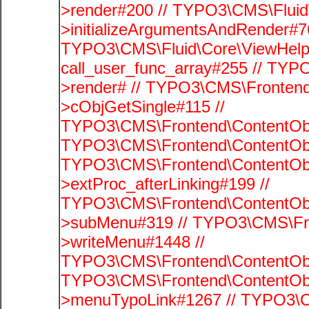
>render#200 // TYPO3\CMS\Fluid
>initializeArgumentsAndRender#76
TYPO3\CMS\Fluid\Core\ViewHelpe
call_user_func_array#255 // TYP
>render# // TYPO3\CMS\Frontend
>cObjGetSingle#115 //
TYPO3\CMS\Frontend\ContentObje
TYPO3\CMS\Frontend\ContentObj
TYPO3\CMS\Frontend\ContentObj
>extProc_afterLinking#199 //
TYPO3\CMS\Frontend\ContentObj
>subMenu#319 // TYPO3\CMS\Fro
>writeMenu#1448 //
TYPO3\CMS\Frontend\ContentObje
TYPO3\CMS\Frontend\ContentObj
>menuTypoLink#1267 // TYPO3\C