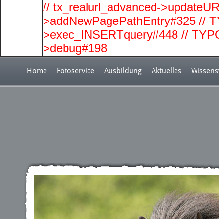
// tx_realurl_advanced->updateUR
>addNewPagePathEntry#325 // T
>exec_INSERTquery#448 // TYPO
>debug#198
Home
Fotoservice
Ausbildung
Aktuelles
Wissens