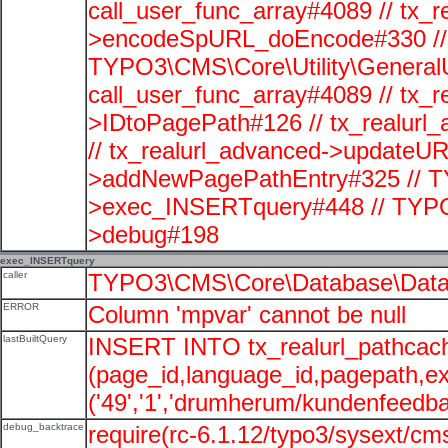
call_user_func_array#4089 // tx_r
>encodeSpURL_doEncode#330 // 
TYPO3\CMS\Core\Utility\GeneralUti
call_user_func_array#4089 // tx_r
>IDtoPagePath#126 // tx_realu
// tx_realurl_advanced->updateUR
>addNewPagePathEntry#325 // T
>exec_INSERTquery#448 // TYPO
>debug#198
exec_INSERTquery
caller
TYPO3\CMS\Core\Database\Data
ERROR
Column 'mpvar' cannot be null
lastBuiltQuery
INSERT INTO tx_realurl_pathcac
(page_id,language_id,pagepath,e
('49','1','drumherum/kundenfeedbac
debug_backtrace
require(rc-6.1.12/typo3/sysext/cms