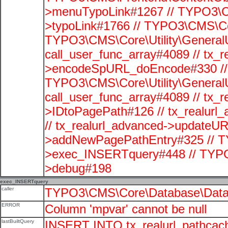
>menuTypoLink#1267 // TYPO3\C
>typoLink#1766 // TYPO3\CMS\Cor
TYPO3\CMS\Core\Utility\GeneralUti
call_user_func_array#4089 // tx_r
>encodeSpURL_doEncode#330 // 
TYPO3\CMS\Core\Utility\GeneralUti
call_user_func_array#4089 // tx_r
>IDtoPagePath#126 // tx_realu
// tx_realurl_advanced->updateUR
>addNewPagePathEntry#325 // T
>exec_INSERTquery#448 // TYPO
>debug#198
exec_INSERTquery
caller
TYPO3\CMS\Core\Database\Data
ERROR
Column 'mpvar' cannot be null
lastBuiltQuery
INSERT INTO tx_realurl_pathcac