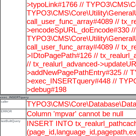
>typoLink#1766 // TYPO3\CMS\Cor
TYPO3\CMS\Core\Utility\GeneralUti
call_user_func_array#4089 // tx_r
>encodeSpURL_doEncode#330 // 
TYPO3\CMS\Core\Utility\GeneralUti
call_user_func_array#4089 // tx_r
>IDtoPagePath#126 // tx_realu
// tx_realurl_advanced->updateUR
>addNewPagePathEntry#325 // T
>exec_INSERTquery#448 // TYPO
>debug#198
exec_INSERTquery
caller
TYPO3\CMS\Core\Database\Data
ERROR
Column 'mpvar' cannot be null
lastBuiltQuery
INSERT INTO tx_realurl_pathcac
(page_id,language_id,pagepath,e