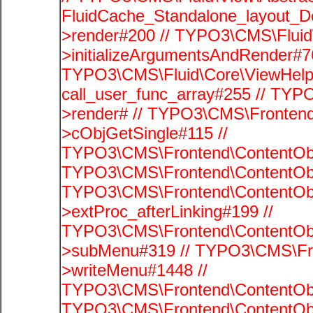
FluidCache_Standalone_layout_
>render#200 // TYPO3\CMS\Fluid
>initializeArgumentsAndRender#76
TYPO3\CMS\Fluid\Core\ViewHelpe
call_user_func_array#255 // TYP
>render# // TYPO3\CMS\Frontend
>cObjGetSingle#115 //
TYPO3\CMS\Frontend\ContentObje
TYPO3\CMS\Frontend\ContentObj
TYPO3\CMS\Frontend\ContentObj
>extProc_afterLinking#199 //
TYPO3\CMS\Frontend\ContentObj
>subMenu#319 // TYPO3\CMS\Fro
>writeMenu#1448 //
TYPO3\CMS\Frontend\ContentObje
TYPO3\CMS\Frontend\ContentObj