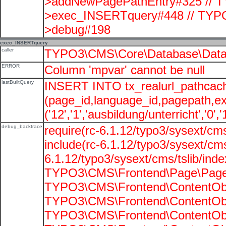
>addNewPagePathEntry#325 // T
>exec_INSERTquery#448 // TYPO
>debug#198
exec_INSERTquery
caller
TYPO3\CMS\Core\Database\Data
ERROR
Column 'mpvar' cannot be null
lastBuiltQuery
INSERT INTO tx_realurl_pathcac
(page_id,language_id,pagepath,e
('12','1','ausbildung/unterricht','0',
debug_backtrace
require(rc-6.1.12/typo3/sysext/cms
include(rc-6.1.12/typo3/sysext/cms
6.1.12/typo3/sysext/cms/tslib/ind
TYPO3\CMS\Frontend\Page\PageG
TYPO3\CMS\Frontend\ContentObje
TYPO3\CMS\Frontend\ContentObje
TYPO3\CMS\Frontend\ContentObje