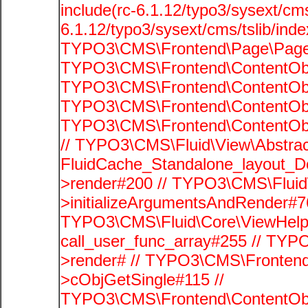
include(rc-6.1.12/typo3/sysext/cms
6.1.12/typo3/sysext/cms/tslib/ind
TYPO3\CMS\Frontend\Page\PageG
TYPO3\CMS\Frontend\ContentObje
TYPO3\CMS\Frontend\ContentObje
TYPO3\CMS\Frontend\ContentObje
TYPO3\CMS\Frontend\ContentObje
// TYPO3\CMS\Fluid\View\Abstrac
FluidCache_Standalone_layout_
>render#200 // TYPO3\CMS\Fluid
>initializeArgumentsAndRender#76
TYPO3\CMS\Fluid\Core\ViewHelpe
call_user_func_array#255 // TYP
>render# // TYPO3\CMS\Frontend
>cObjGetSingle#115 //
TYPO3\CMS\Frontend\ContentObje