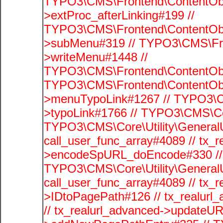
TYPO3\CMS\Frontend\ContentObj
>extProc_afterLinking#199 //
TYPO3\CMS\Frontend\ContentObj
>subMenu#319 // TYPO3\CMS\Fro
>writeMenu#1448 //
TYPO3\CMS\Frontend\ContentObje
TYPO3\CMS\Frontend\ContentObj
>menuTypoLink#1267 // TYPO3\C
>typoLink#1766 // TYPO3\CMS\Cor
TYPO3\CMS\Core\Utility\GeneralUti
call_user_func_array#4089 // tx_r
>encodeSpURL_doEncode#330 // 
TYPO3\CMS\Core\Utility\GeneralUti
call_user_func_array#4089 // tx_r
>IDtoPagePath#126 // tx_realu
// tx_realurl_advanced->updateUR