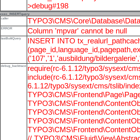
>debug#198
exec_INSERTquery
caller
TYPO3\CMS\Core\Database\Data
ERROR
Column 'mpvar' cannot be null
lastBuiltQuery
INSERT INTO tx_realurl_pathcac
(page_id,language_id,pagepath,e
('107','1','ausbildung/bildergalerie'
debug_backtrace
require(rc-6.1.12/typo3/sysext/cms
include(rc-6.1.12/typo3/sysext/cms
6.1.12/typo3/sysext/cms/tslib/ind
TYPO3\CMS\Frontend\Page\PageG
TYPO3\CMS\Frontend\ContentObje
TYPO3\CMS\Frontend\ContentObje
TYPO3\CMS\Frontend\ContentObje
TYPO3\CMS\Frontend\ContentObje
// TYPO3\CMS\Fluid\View\Abstrac