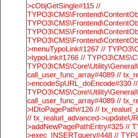
>cObjGetSingle#115 //
TYPO3\CMS\Frontend\ContentObje
TYPO3\CMS\Frontend\ContentObj
TYPO3\CMS\Frontend\ContentObje
TYPO3\CMS\Frontend\ContentObj
>menuTypoLink#1267 // TYPO3\C
>typoLink#1766 // TYPO3\CMS\Cor
TYPO3\CMS\Core\Utility\GeneralUti
call_user_func_array#4089 // tx_r
>encodeSpURL_doEncode#330 // 
TYPO3\CMS\Core\Utility\GeneralUti
call_user_func_array#4089 // tx_r
>IDtoPagePath#126 // tx_realu
// tx_realurl_advanced->updateUR
>addNewPagePathEntry#325 // T
>exec_INSERTquery#448 // TYPO