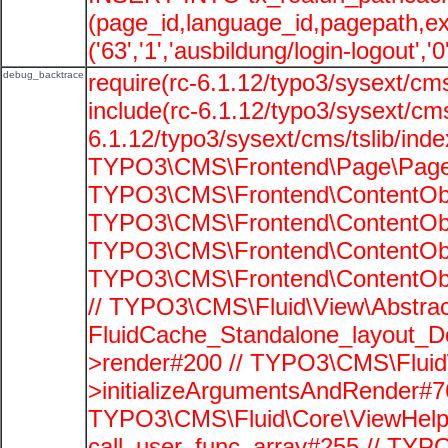
(page_id,language_id,pagepath,e
('63','1','ausbildung/login-logout','
debug_backtrace
require(rc-6.1.12/typo3/sysext/cms
include(rc-6.1.12/typo3/sysext/cms
6.1.12/typo3/sysext/cms/tslib/ind
TYPO3\CMS\Frontend\Page\PageG
TYPO3\CMS\Frontend\ContentObje
TYPO3\CMS\Frontend\ContentObje
TYPO3\CMS\Frontend\ContentObje
TYPO3\CMS\Frontend\ContentObje
// TYPO3\CMS\Fluid\View\Abstrac
FluidCache_Standalone_layout_
>render#200 // TYPO3\CMS\Fluid
>initializeArgumentsAndRender#76
TYPO3\CMS\Fluid\Core\ViewHelpe
call_user_func_array#255 // TYP