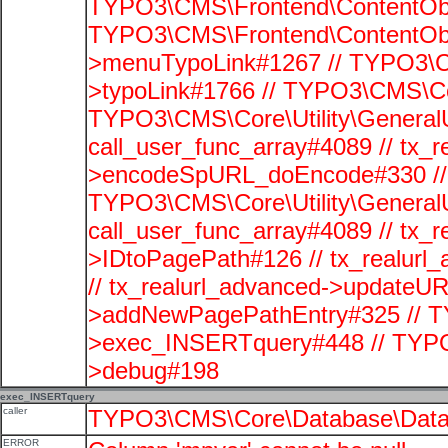
TYPO3\CMS\Frontend\ContentObje
TYPO3\CMS\Frontend\ContentObj
>menuTypoLink#1267 // TYPO3\C
>typoLink#1766 // TYPO3\CMS\Cor
TYPO3\CMS\Core\Utility\GeneralUti
call_user_func_array#4089 // tx_r
>encodeSpURL_doEncode#330 // 
TYPO3\CMS\Core\Utility\GeneralUti
call_user_func_array#4089 // tx_r
>IDtoPagePath#126 // tx_realu
// tx_realurl_advanced->updateUR
>addNewPagePathEntry#325 // T
>exec_INSERTquery#448 // TYPO
>debug#198
exec_INSERTquery
caller
TYPO3\CMS\Core\Database\Data
ERROR