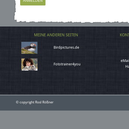
MEINE ANDEREN SEITEN
KONT
Birdpictures.de
eMai
Fototrainer4you
Ha
© copyright Rosl Rößner