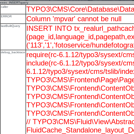
exec_INSERTquery
caller
TYPO3\CMS\Core\Database\Data
ERROR
Column 'mpvar' cannot be null
lastBuiltQuery
INSERT INTO tx_realurl_pathcac
(page_id,language_id,pagepath,e
('113','1','fotoservice/hundefotograf
debug_backtrace
require(rc-6.1.12/typo3/sysext/cms
include(rc-6.1.12/typo3/sysext/cms
6.1.12/typo3/sysext/cms/tslib/ind
TYPO3\CMS\Frontend\Page\PageG
TYPO3\CMS\Frontend\ContentObje
TYPO3\CMS\Frontend\ContentObje
TYPO3\CMS\Frontend\ContentObje
TYPO3\CMS\Frontend\ContentObje
// TYPO3\CMS\Fluid\View\Abstrac
FluidCache_Standalone_layout_