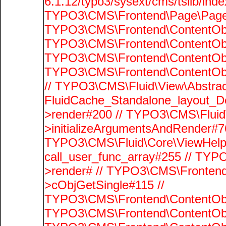
6.1.12/typo3/sysext/cms/tslib/ind
TYPO3\CMS\Frontend\Page\PageG
TYPO3\CMS\Frontend\ContentObje
TYPO3\CMS\Frontend\ContentObje
TYPO3\CMS\Frontend\ContentObje
TYPO3\CMS\Frontend\ContentObje
// TYPO3\CMS\Fluid\View\Abstrac
FluidCache_Standalone_layout_
>render#200 // TYPO3\CMS\Fluid
>initializeArgumentsAndRender#76
TYPO3\CMS\Fluid\Core\ViewHelpe
call_user_func_array#255 // TYP
>render# // TYPO3\CMS\Frontend
>cObjGetSingle#115 //
TYPO3\CMS\Frontend\ContentObje
TYPO3\CMS\Frontend\ContentObj