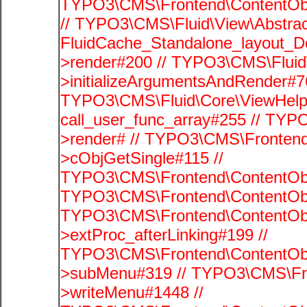
TYPO3\CMS\Frontend\ContentObje
// TYPO3\CMS\Fluid\View\Abstrac
FluidCache_Standalone_layout_
>render#200 // TYPO3\CMS\Fluid
>initializeArgumentsAndRender#76
TYPO3\CMS\Fluid\Core\ViewHelpe
call_user_func_array#255 // TYP
>render# // TYPO3\CMS\Frontend
>cObjGetSingle#115 //
TYPO3\CMS\Frontend\ContentObje
TYPO3\CMS\Frontend\ContentObj
TYPO3\CMS\Frontend\ContentObj
>extProc_afterLinking#199 //
TYPO3\CMS\Frontend\ContentObj
>subMenu#319 // TYPO3\CMS\Fro
>writeMenu#1448 //