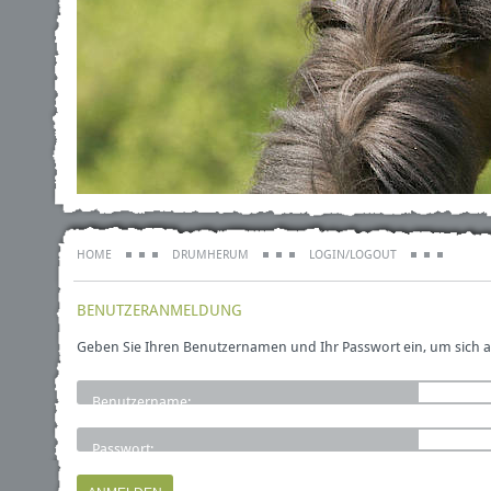
HOME
DRUMHERUM
LOGIN/LOGOUT
BENUTZERANMELDUNG
Geben Sie Ihren Benutzernamen und Ihr Passwort ein, um sich 
Benutzername:
Passwort: