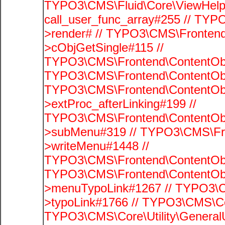
TYPO3\CMS\Fluid\Core\ViewHelpe
call_user_func_array#255 // TYP
>render# // TYPO3\CMS\Frontend
>cObjGetSingle#115 //
TYPO3\CMS\Frontend\ContentObje
TYPO3\CMS\Frontend\ContentObj
TYPO3\CMS\Frontend\ContentObj
>extProc_afterLinking#199 //
TYPO3\CMS\Frontend\ContentObj
>subMenu#319 // TYPO3\CMS\Fro
>writeMenu#1448 //
TYPO3\CMS\Frontend\ContentObje
TYPO3\CMS\Frontend\ContentObj
>menuTypoLink#1267 // TYPO3\C
>typoLink#1766 // TYPO3\CMS\Cor
TYPO3\CMS\Core\Utility\GeneralUti