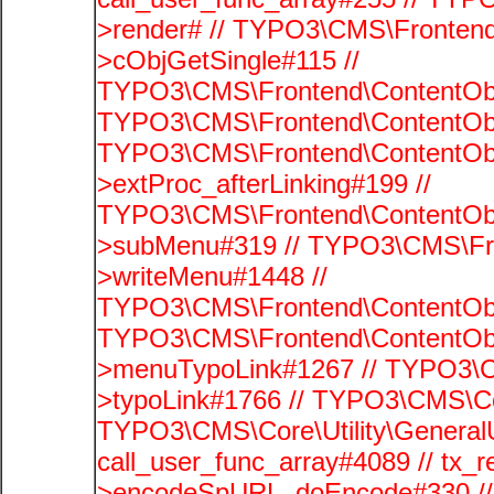
>render# // TYPO3\CMS\Frontend
>cObjGetSingle#115 //
TYPO3\CMS\Frontend\ContentObje
TYPO3\CMS\Frontend\ContentObj
TYPO3\CMS\Frontend\ContentObj
>extProc_afterLinking#199 //
TYPO3\CMS\Frontend\ContentObj
>subMenu#319 // TYPO3\CMS\Fro
>writeMenu#1448 //
TYPO3\CMS\Frontend\ContentObje
TYPO3\CMS\Frontend\ContentObj
>menuTypoLink#1267 // TYPO3\C
>typoLink#1766 // TYPO3\CMS\Cor
TYPO3\CMS\Core\Utility\GeneralUti
call_user_func_array#4089 // tx_r
>encodeSpURL_doEncode#330 // 