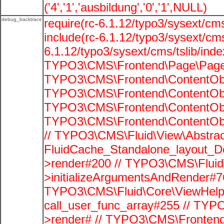
('4','1','ausbildung','0','1',NULL)
debug_backtrace
require(rc-6.1.12/typo3/sysext/cms
include(rc-6.1.12/typo3/sysext/cms
6.1.12/typo3/sysext/cms/tslib/ind
TYPO3\CMS\Frontend\Page\PageG
TYPO3\CMS\Frontend\ContentObje
TYPO3\CMS\Frontend\ContentObje
TYPO3\CMS\Frontend\ContentObje
TYPO3\CMS\Frontend\ContentObje
// TYPO3\CMS\Fluid\View\Abstrac
FluidCache_Standalone_layout_
>render#200 // TYPO3\CMS\Fluid
>initializeArgumentsAndRender#76
TYPO3\CMS\Fluid\Core\ViewHelpe
call_user_func_array#255 // TYP
>render# // TYPO3\CMS\Frontend