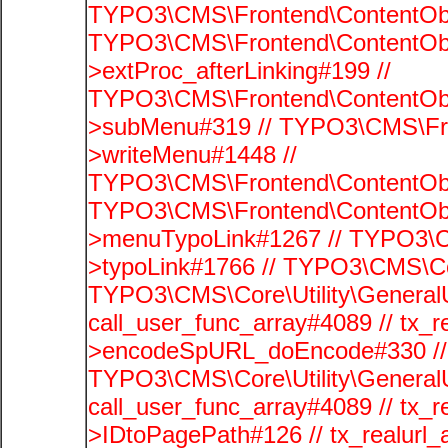
TYPO3\CMS\Frontend\ContentObj
TYPO3\CMS\Frontend\ContentObj
>extProc_afterLinking#199 //
TYPO3\CMS\Frontend\ContentObj
>subMenu#319 // TYPO3\CMS\Fro
>writeMenu#1448 //
TYPO3\CMS\Frontend\ContentObje
TYPO3\CMS\Frontend\ContentObj
>menuTypoLink#1267 // TYPO3\C
>typoLink#1766 // TYPO3\CMS\Cor
TYPO3\CMS\Core\Utility\GeneralUti
call_user_func_array#4089 // tx_r
>encodeSpURL_doEncode#330 // 
TYPO3\CMS\Core\Utility\GeneralUti
call_user_func_array#4089 // tx_r
>IDtoPagePath#126 // tx_realu